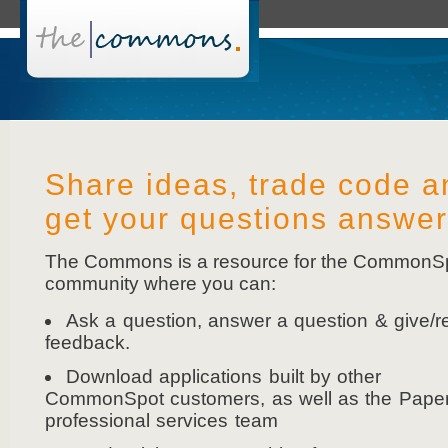
Share ideas, trade code a
get your questions answe
The Commons is a resource for the CommonS
community where you can:
Ask a question, answer a question & give/r
feedback.
Download applications built by other
CommonSpot customers, as well as the Pape
professional services team