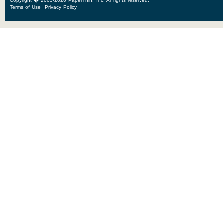
Copyright � 2003-2026 PaperThin, Inc. All rights reserved.
Terms of Use
Privacy Policy