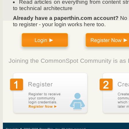
Read articles on everything from content st
to technical architecture
Already have a paperthin.com account?
No 
to register - your login works here too.
Joining the CommonSpot Community is as E